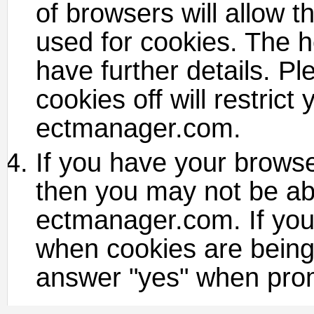
of browsers will allow th
used for cookies. The h
have further details. P
cookies off will restrict
ectmanager.com.
If you have your browser
then you may not be ab
ectmanager.com. If you
when cookies are being 
answer "yes" when prom