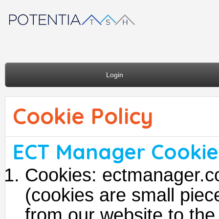
Login
Cookie Policy
ECT Manager Cookie 
Cookies: ectmanager.c
(cookies are small piece
from our website to the 