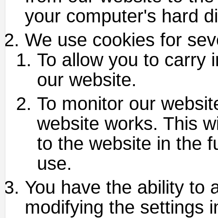
your computer's hard di
We use cookies for sev
To allow you to carry 
our website.
To monitor our websit
website works. This w
to the website in the 
use.
You have the ability to 
modifying the settings 