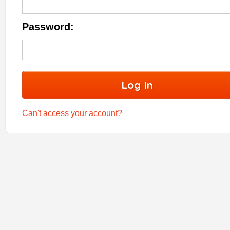
Password:
Can't access your account?