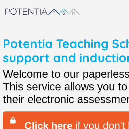
Potentia Teaching Sc
support and induct
Welcome to our paperle
This service allows you t
their electronic assessmen
if you don't
Click here