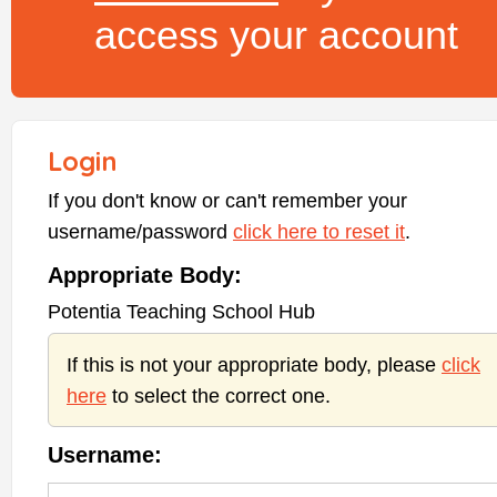
access your account
Login
If you don't know or can't remember your
username/password
click here to reset it
.
Appropriate Body:
Potentia Teaching School Hub
If this is not your appropriate body, please
click
here
to select the correct one.
Username: